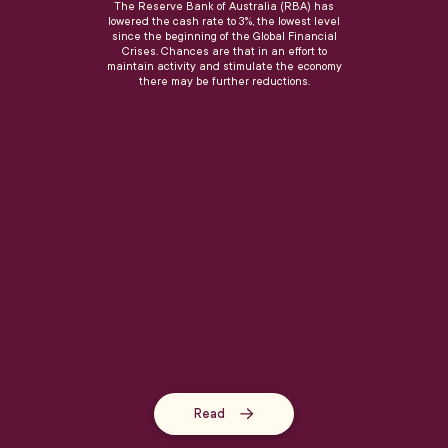
The Reserve Bank of Australia (RBA) has
lowered the cash rate to 3%, the lowest level
since the beginning of the Global Financial
Crises. Chances are that in an effort to
maintain activity and stimulate the economy
there may be further reductions.
Read