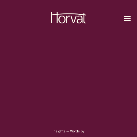
Insights — Words by