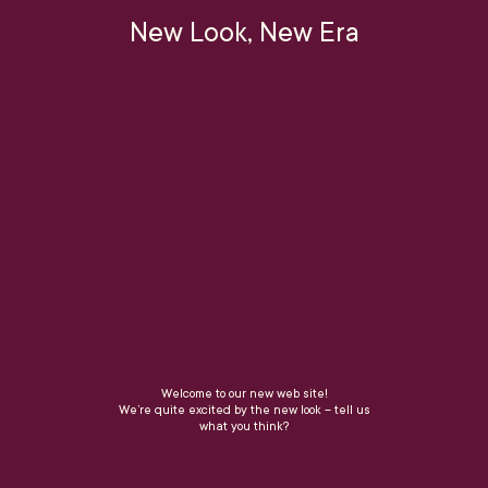
New Look, New Era
Welcome to our new web site!
We’re quite excited by the new look – tell us
what you think?