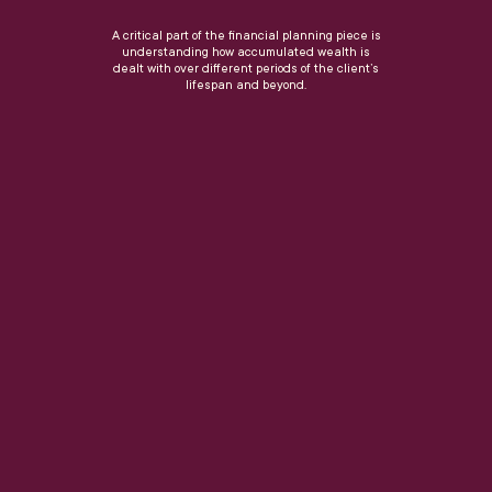
A critical part of the financial planning piece is
understanding how accumulated wealth is
dealt with over different periods of the client’s
lifespan and beyond.